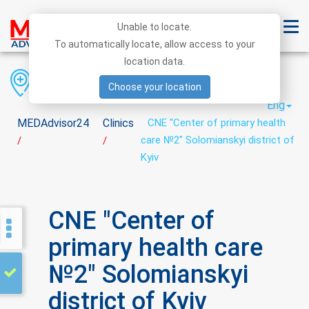
Unable to locate.
To automatically locate, allow access to your
location data.
Region
District
City
Choose your location
Eng
MEDAdvisor24
Clinics
CNE "Center of primary health
care №2" Solomianskyi district of
/
/
Kyiv
CNE "Center of
primary health care
№2" Solomianskyi
district of Kyiv