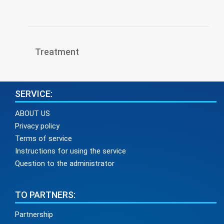
Treatment
SERVICE:
ABOUT US
Privacy policy
Terms of service
Instructions for using the service
Question to the administrator
TO PARTNERS:
Partnership