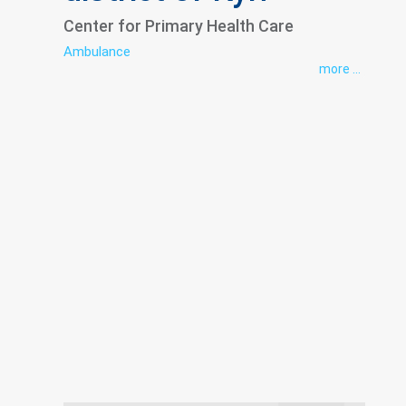
Center for Primary Health Care
Ambulance
more ...