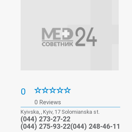
0
0 Reviews
Kyivska, , Kyiv, 17 Solomianska st.
(044) 273-27-22
(044) 275-93-22(044) 248-46-11