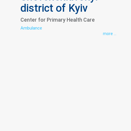
district of Kyiv
Center for Primary Health Care
Ambulance
more ...