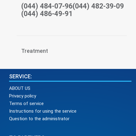
(044) 484-07-96(044) 482-39-09
(044) 486-49-91
Treatment
SERVICE:
ABOUT US
Privacy policy
Terms of service
Instructions for using the service
Question to the administrator