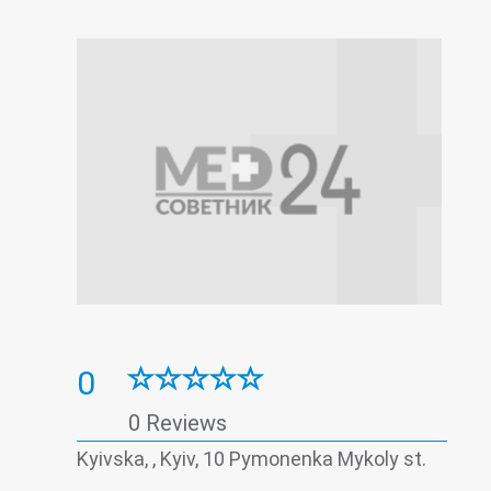
0
0 Reviews
Kyivska, , Kyiv, 10 Pymonenka Mykoly st.