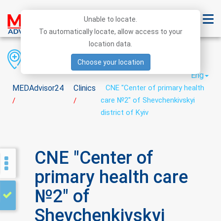
Unable to locate.
To automatically locate, allow access to your
location data.
Region
District
City
Choose your location
Eng
MEDAdvisor24
Clinics
CNE "Center of primary health
care №2" of Shevchenkivskyi
/
/
district of Kyiv
CNE "Center of
primary health care
№2" of
Shevchenkivskyi