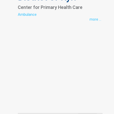
Center for Primary Health Care
Ambulance
more ...