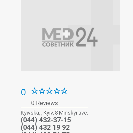
0
0 Reviews
Kyivska, , Kyiv, 8 Minskyi ave.
(044) 432-37-15
(044) 432 19 92