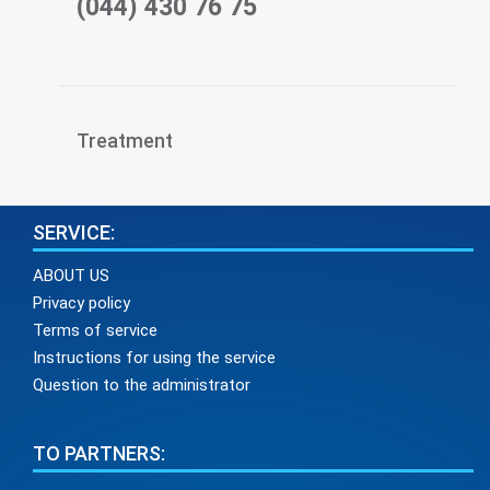
(044) 430 76 75
Treatment
SERVICE:
ABOUT US
Privacy policy
Terms of service
Instructions for using the service
Question to the administrator
TO PARTNERS: