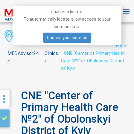
Unable to locate.
To automatically locate, allow access to your
location data.
Region
District
City
Choose your location
Eng
MEDAdvisor24
Clinics
CNE "Center of Primary Health
Care №2" of Obolonskyi District
/
/
of Kyiv
CNE "Center of
Primary Health Care
№2" of Obolonskyi
District of Kyiv