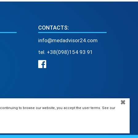
CONTACTS:
info@medadvisor24.com
tel. +38(098)154 93 91
✖
 continuing to browse our website, you accept the user terms. See our
MEDAdvisor24