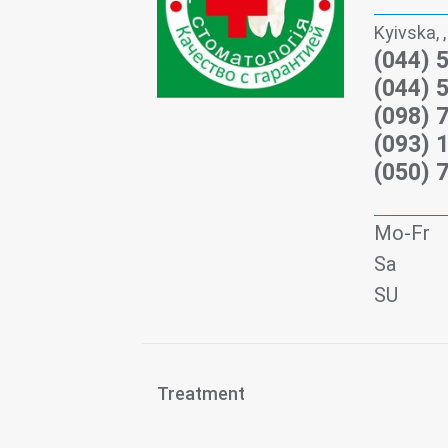
Kyivska, ,
(044) 
(044) 
(098) 
(093) 
(050) 
Mo-Fr
Sa
SU
Treatment