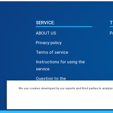
SERVICE:
T
ABOUT US
P
Privacy policy
Terms of service
Instructions for using the
service
Question to the
administrator
We use cookies developed by our experts and third parties to analyze
© 2026 The 