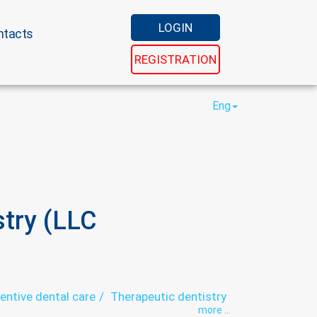
LOGIN
ntacts
REGISTRATION
Eng
stry (LLC
entive dental care
Therapeutic dentistry
more ...