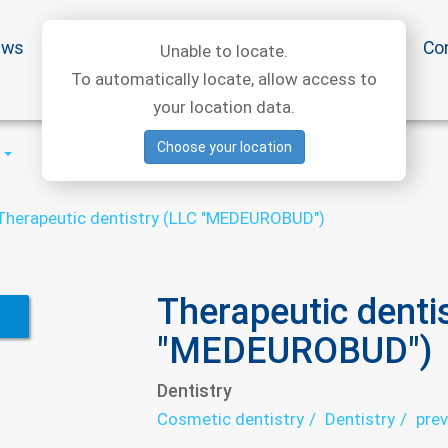
ews
Special offers
Medical articles
Medtourism
Co
Unable to locate.
To automatically locate, allow access to
your location data.
Choose your location
Therapeutic dentistry (LLC "MEDEUROBUD")
Therapeutic denti
"MEDEUROBUD")
Dentistry
Cosmetic dentistry
Dentistry
prev