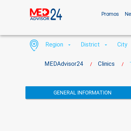
Promos
N
Region
District
City
MEDAdvisor24
Clinics
/
/
GENERAL INFORMATION