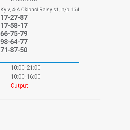
 Kyiv, 4-А Okipnoi Raisy st., n/p 164
517-27-87
517-58-17
766-75-79
198-64-77
771-87-50
10:00-21:00
10:00-16:00
Output