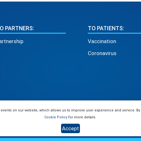
O PARTNERS:
TO PATIENTS:
artnership
Vaccination
Coronavirus
 events on our website, which allows us to improve user experience and service. By
Cookie Policy
for more details.
Accept
use of materials is allowed only if there is an active link to the site 