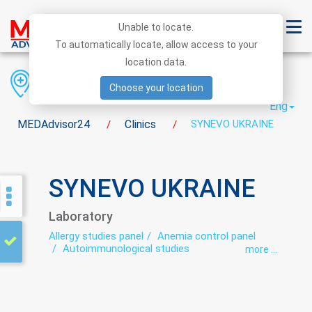
Unable to locate.
To automatically locate, allow access to your
location data.
Region
District
City
Choose your location
Eng
MEDAdvisor24
Clinics
SYNEVO UKRAINE
/
/
SYNEVO UKRAINE
Laboratory
Allergy studies panel
Anemia control panel
Autoimmunological studies
more ...
Bacteriological studies panel
Biochemical studies panel
Carbohydrate metabolism disorders panel
Cardio-rheumatoid panel
Cytological studies panel
Genetic diagnosis