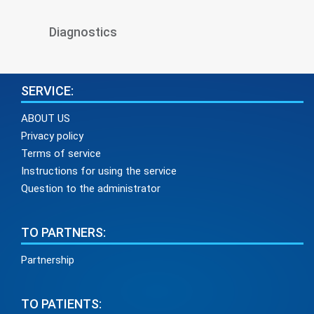
Diagnostics
SERVICE:
ABOUT US
Privacy policy
Terms of service
Instructions for using the service
Question to the administrator
TO PARTNERS:
Partnership
TO PATIENTS: