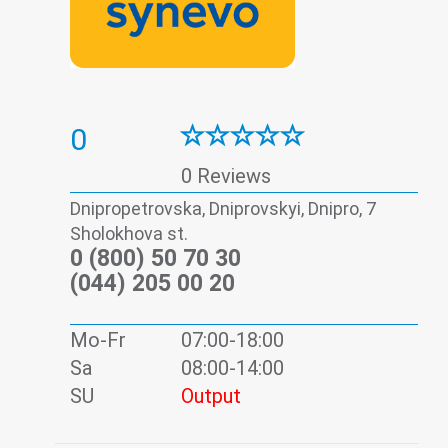
0
0 Reviews
Dnipropetrovska, Dniprovskyi, Dnipro, 7
Sholokhova st.
0 (800) 50 70 30
(044) 205 00 20
Mo-Fr
07:00-18:00
Sa
08:00-14:00
SU
Output