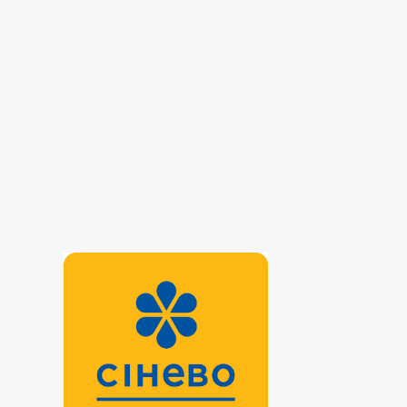
Helminthology
Hematological screening
Hormonal panel
Immunological panel
Infectious laboratory
Karyotyping panel
Oncomarkers
Pathomorphological studies panel
Prenatal diagnosis
Reproductive panel
Rheumatoid panel
Thyroid panel
Urine test
Viral hepatitis - laboratory