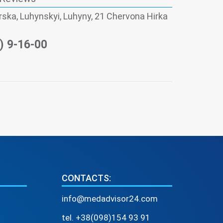
skа, Luhynskyi, Luhyny, 21 Chervona Hirka
) 9-16-00
CONTACTS:
info@medadvisor24.com
tel. +38(098)154 93 91