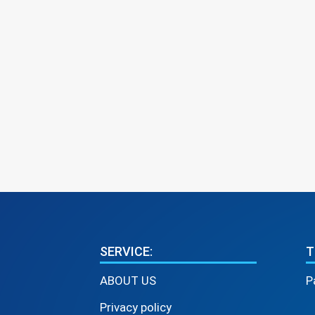
SERVICE:
T
ABOUT US
P
Privacy policy