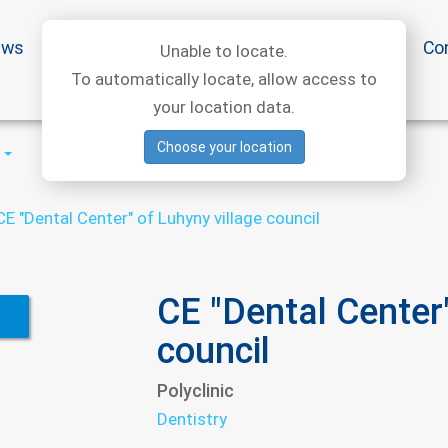
ews
Special offers
Medical articles
Medtourism
Co
Unable to locate.
To automatically locate, allow access to
your location data.
Choose your location
CE "Dental Center" of Luhyny village council
CE "Dental Center"
council
Polyclinic
Dentistry