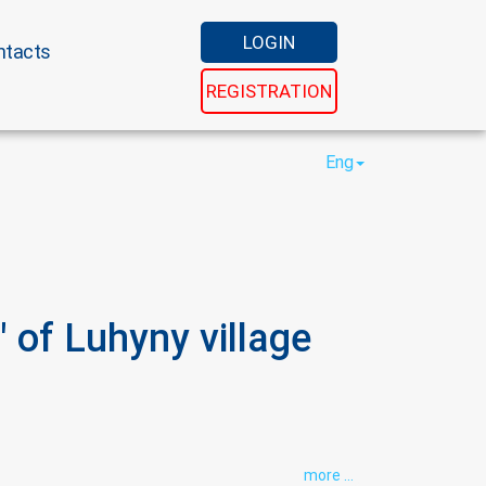
LOGIN
ntacts
REGISTRATION
Eng
 of Luhyny village
more ...