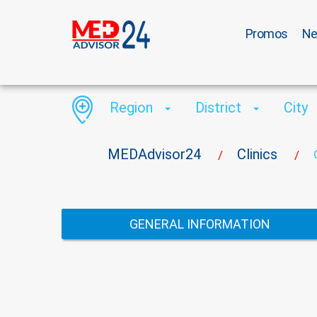
Promos
N
Region
District
City
MEDAdvisor24
Clinics
/
/
GENERAL INFORMATION