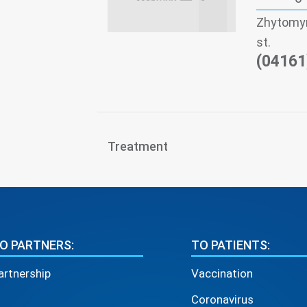
Zhytomyr
st.
(04161
Treatment
O PARTNERS:
TO PATIENTS:
artnership
Vaccination
Coronavirus