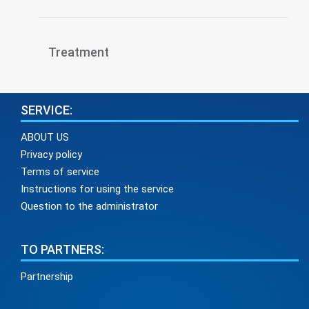
Treatment
SERVICE:
ABOUT US
Privacy policy
Terms of service
Instructions for using the service
Question to the administrator
TO PARTNERS:
Partnership