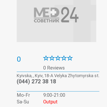
0
0 Reviews
Kyivska, , Kyiv, 18-А Velyka Zhytomyrska st.
(044) 272 38 18
Mo-Fr
9:00-21:00
Sa-Su
Output