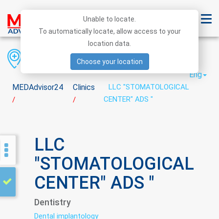
Unable to locate.
To automatically locate, allow access to your
location data.
Region
District
City
Choose your location
Eng
MEDAdvisor24
Clinics
LLC "STOMATOLOGICAL
CENTER" ADS "
/
/
LLC
"STOMATOLOGICAL
CENTER" ADS "
Dentistry
Dental implantology