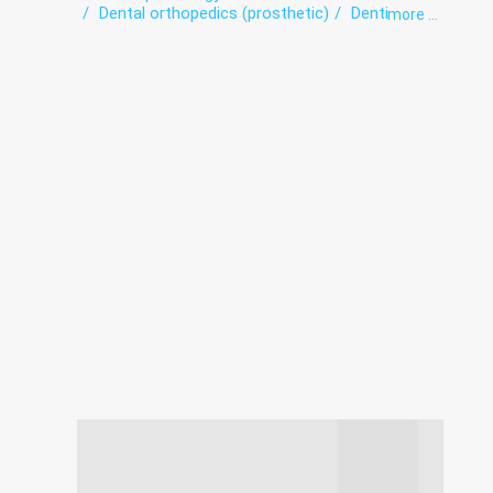
Dental orthopedics (prosthetic)
Dentistry
more ...
Orthodontics
Teeth whitening
Therapeutic dentistry