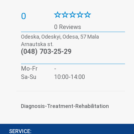
0
0 Reviews
Odeska, Odeskyi, Odesa, 57 Mala
Arnautska st.
(048) 703-25-29
Mo-Fr
-
Sa-Su
10:00-14:00
Diagnosis-Treatment-Rehabilitation
SERVICE: