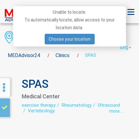
Unable to locate.
To automatically locate, allow access to your
location data.
Region
District
City
Choose your location
Eng
MEDAdvisor24
Clinics
SPAS
/
/
SPAS
Medical Center
exercise therapy
Rheumatology
Ultrasound
Vertebrology
more ...