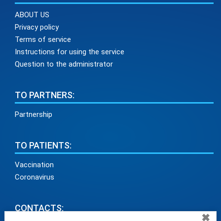
ABOUT US
Privacy policy
Terms of service
Instructions for using the service
Question to the administrator
TO PARTNERS:
Partnership
TO PATIENTS:
Vaccination
Coronavirus
CONTACTS:
✖