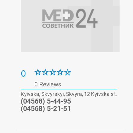
0
0 Reviews
Kyivska, Skvyrskyi, Skvyra, 12 Kyivska st.
(04568) 5-44-95
(04568) 5-21-51