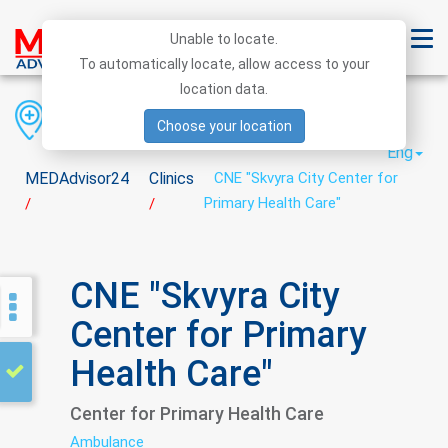
Unable to locate.
To automatically locate, allow access to your
location data.
Region
District
City
Choose your location
Eng
MEDAdvisor24
Clinics
CNE "Skvyra City Center for
Primary Health Care"
/
/
CNE "Skvyra City
Center for Primary
Health Care"
Center for Primary Health Care
Ambulance