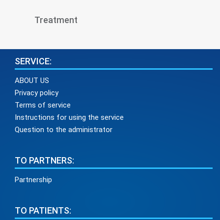
Treatment
SERVICE:
ABOUT US
Privacy policy
Terms of service
Instructions for using the service
Question to the administrator
TO PARTNERS:
Partnership
TO PATIENTS: