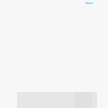
more ...