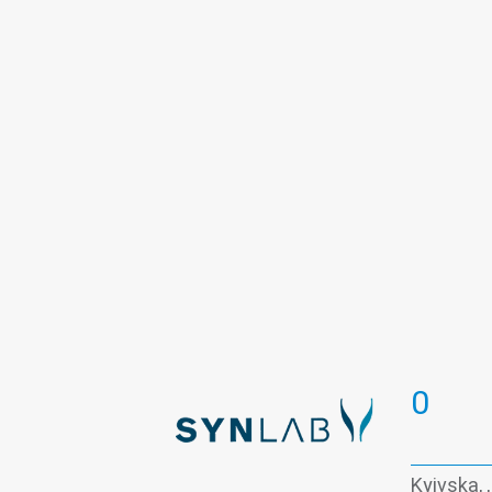
Thyroid panel
Viral hepatitis - la
0
Kyivska, 