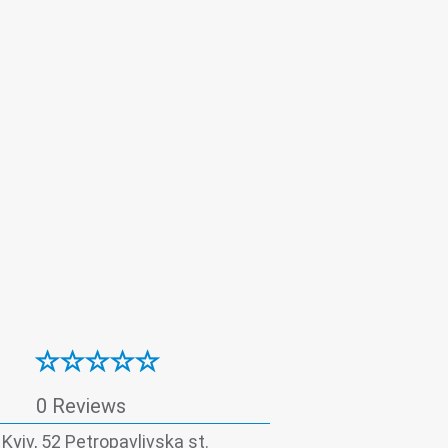
boratory
0 Reviews
, Kyiv, 52 Petropavlivska st.