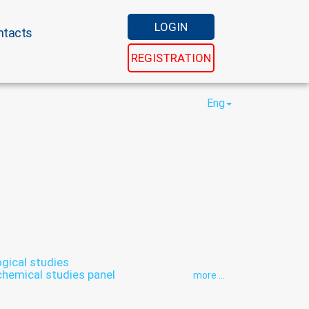
LOGIN
ntacts
REGISTRATION
Eng
ical studies
chemical studies panel
more ...
inthology
Hormonal panel
rs
Panel diabetes
Reproductive panel