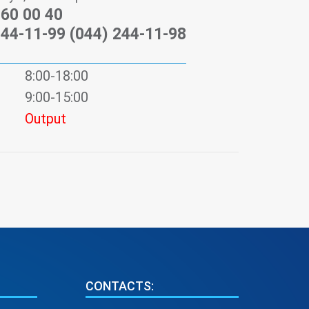
)60 00 40
244-11-99 (044) 244-11-98
8:00-18:00
9:00-15:00
Output
CONTACTS: