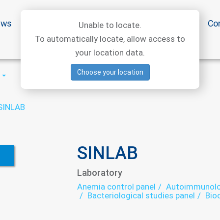
ews
Special offers
Medical articles
Medtourism
Co
Unable to locate.
To automatically locate, allow access to
your location data.
Choose your location
SINLAB
SINLAB
Laboratory
Anemia control panel
Autoimmunolog
Bacteriological studies panel
Bio
Growth factors - laboratory
Helm
Infectious laboratory
Oncomarke