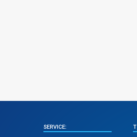
SERVICE:
T