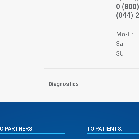
0 (800
(044) 
Mo-Fr
Sa
SU
Diagnostics
O PARTNERS:
TO PATIENTS: