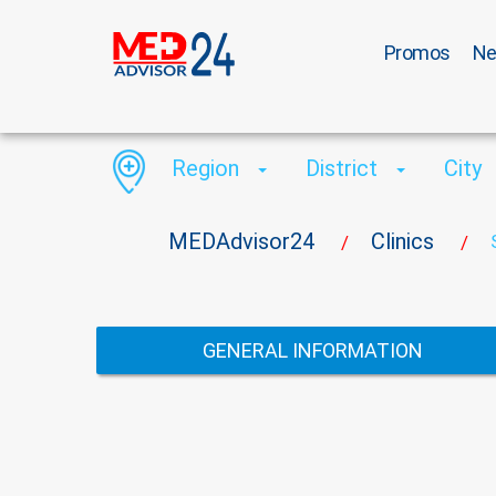
Promos
N
Region
District
City
MEDAdvisor24
Clinics
/
/
GENERAL INFORMATION