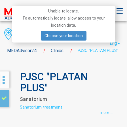
Unable to locate.
To automatically locate, allow access to your
location data.
Region
District
City
Choose your location
Eng
MEDAdvisor24
Clinics
PJSC "PLATAN PLUS"
/
/
PJSC "PLATAN
PLUS"
Sanatorium
Sanatorium treatment
more ...