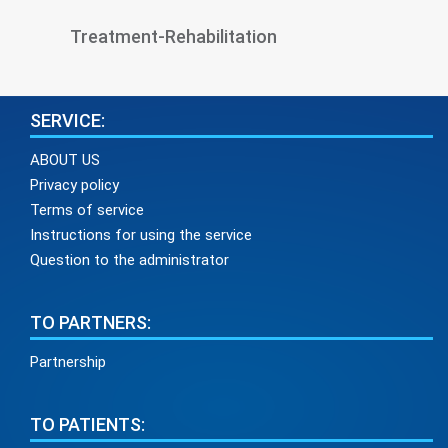
Treatment-Rehabilitation
SERVICE:
ABOUT US
Privacy policy
Terms of service
Instructions for using the service
Question to the administrator
TO PARTNERS:
Partnership
TO PATIENTS: