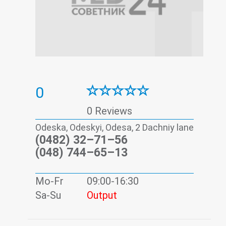
0
0 Reviews
Odeska, Odeskyi, Odesa, 2 Dachniy lane
(0482) 32–71–56
(048) 744–65–13
Mo-Fr
09:00-16:30
Sa-Su
Output