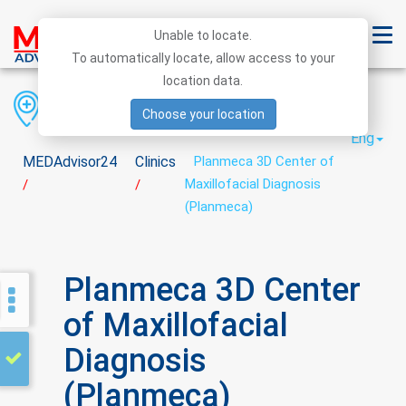
Unable to locate.
To automatically locate, allow access to your
location data.
Region
District
City
Choose your location
Eng
MEDAdvisor24
Clinics
Planmeca 3D Center of
Maxillofacial Diagnosis
/
/
(Planmeca)
Planmeca 3D Center
of Maxillofacial
Diagnosis
(Planmeca)