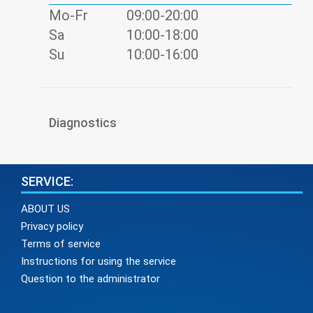
Mo-Fr
09:00-20:00
Sa
10:00-18:00
Su
10:00-16:00
Diagnostics
SERVICE:
ABOUT US
Privacy policy
Terms of service
Instructions for using the service
Question to the administrator