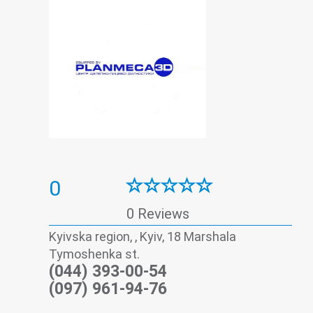
0
0 Reviews
Kyivska region, , Kyiv, 18 Marshala
Tymoshenka st.
(044) 393-00-54
(097) 961-94-76