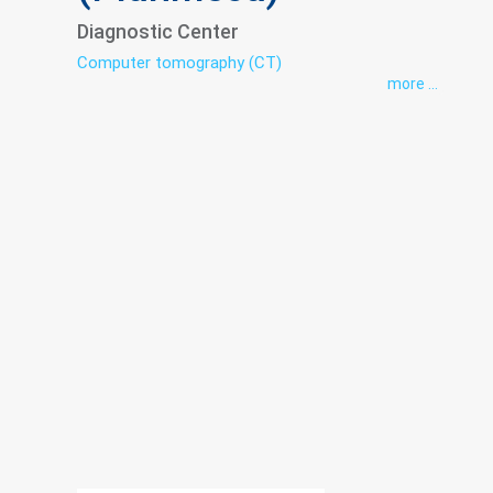
Diagnostic Center
Computer tomography (CT)
more ...