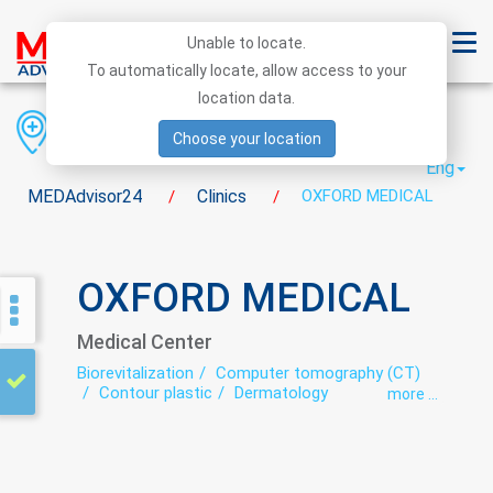
Unable to locate.
To automatically locate, allow access to your
location data.
Region
District
City
Choose your location
Eng
MEDAdvisor24
Clinics
OXFORD MEDICAL
/
/
OXFORD MEDICAL
Medical Center
Biorevitalization
Computer tomography (CT)
Contour plastic
Dermatology
more ...
Endocrinology
Family medicine
Gynecology
Laser epilation
Mesotherapy
Neurology
Plasmolifting
Proctology
Ultrasound
Urology
Women's consultation