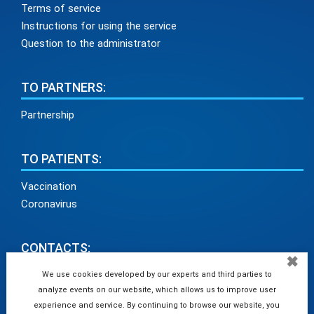
Terms of service
Instructions for using the service
Question to the administrator
TO PARTNERS:
Partnership
TO PATIENTS:
Vaccination
Coronavirus
CONTACTS:
✖
info@medadvisor24.com
We use cookies developed by our experts and third parties to
analyze events on our website, which allows us to improve user
tel. +38(098)154 93 91
experience and service. By continuing to browse our website, you