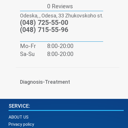
0 Reviews
Odeska, , Odesa, 33 Zhukovskoho st.
(048) 725-55-00
(048) 715-55-96
Mo-Fr
8:00-20:00
Sa-Su
8:00-20:00
Diagnosis-Treatment
SERVICE:
ABOUT US
Privacy policy