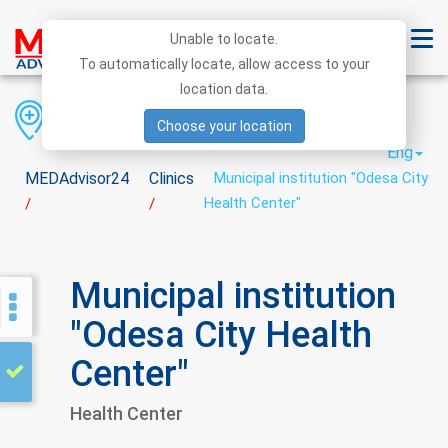
Unable to locate.
To automatically locate, allow access to your
location data.
Region
District
City
Choose your location
Eng
MEDAdvisor24
Clinics
Municipal institution "Odesa City
Health Center"
/
/
Municipal institution
"Odesa City Health
Center"
Health Center