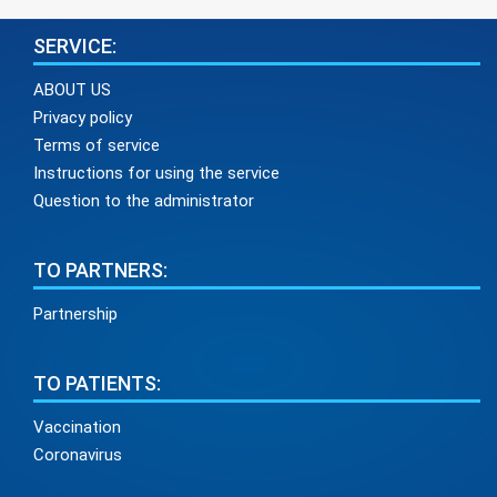
SERVICE:
ABOUT US
Privacy policy
Terms of service
Instructions for using the service
Question to the administrator
TO PARTNERS:
Partnership
TO PATIENTS:
Vaccination
Coronavirus