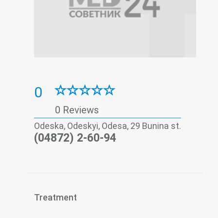
0
0 Reviews
Odeska, Odeskyi, Odesa, 29 Bunina st.
(04872) 2-60-94
Treatment