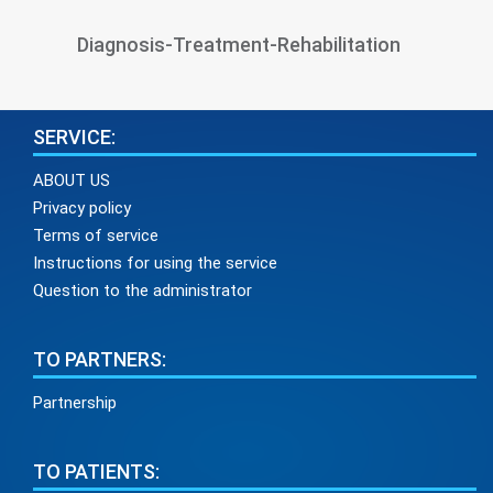
Diagnosis-Treatment-Rehabilitation
SERVICE:
ABOUT US
Privacy policy
Terms of service
Instructions for using the service
Question to the administrator
TO PARTNERS:
Partnership
TO PATIENTS: