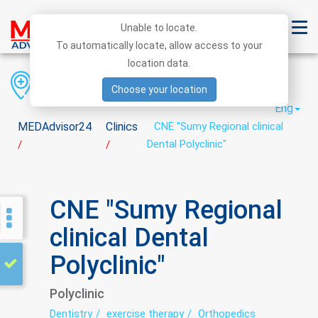
Unable to locate.
To automatically locate, allow access to your
location data.
Region
District
City
Choose your location
Eng
MEDAdvisor24
Clinics
CNE "Sumy Regional clinical
Dental Polyclinic"
/
/
CNE "Sumy Regional
clinical Dental
Polyclinic"
Polyclinic
Dentistry
exercise therapy
Orthopedics