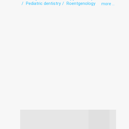
Pediatric dentistry
Roentgenology
more ...