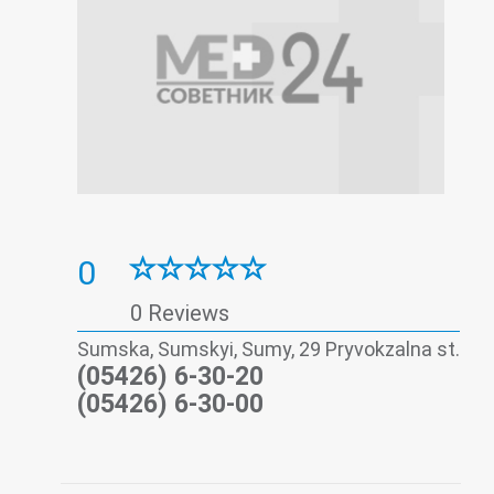
0
0 Reviews
Sumska, Sumskyi, Sumy, 29 Pryvokzalna st.
(05426) 6-30-20
(05426) 6-30-00