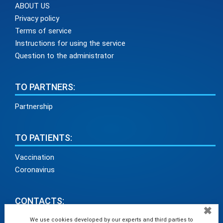
ABOUT US
Privacy policy
Terms of service
Instructions for using the service
Question to the administrator
TO PARTNERS:
Partnership
TO PATIENTS:
Vaccination
Coronavirus
CONTACTS:
✖
info@medadvisor24.com
We use cookies developed by our experts and third parties to