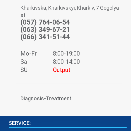
Kharkivska, Kharkivskyi, Kharkiv, 7 Gogolya
st.
(057) 764-06-54
(063) 349-67-21
(066) 341-51-44
Mo-Fr
8:00-19:00
Sa
8:00-14:00
SU
Output
Diagnosis-Treatment
SERVICE: