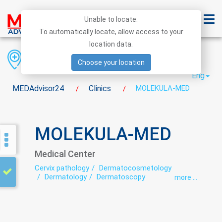
Unable to locate.
To automatically locate, allow access to your
location data.
Region
District
City
Choose your location
Eng
MEDAdvisor24
Clinics
MOLEKULA-MED
/
/
MOLEKULA-MED
Medical Center
Cervix pathology
Dermatocosmetology
Dermatology
Dermatoscopy
more ...
Endocrinology
Endoscopy
Genetics
Gynecology
Immunology
Intimate plastic
Laboratory
Laparoscopy
Mammography
Mammology
Minimally invasive surgery
Neuropathology
Oncodermatology