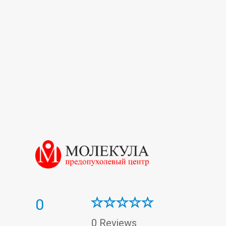
Oncogynecology
Oncology
Oncomarkers
Therapy
Ultrasound
Urology
Vascular surgery
0
0 Reviews