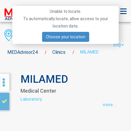
Unable to locate.
To automatically locate, allow access to your
location data.
Region
District
City
Choose your location
Eng
MEDAdvisor24
Clinics
MILAMED
/
/
MILAMED
Medical Center
Laboratory
more ...