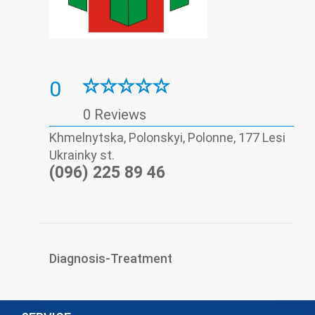
0
0 Reviews
Khmelnytska, Polonskyi, Polonne, 177 Lesi
Ukrainky st.
(096) 225 89 46
Diagnosis-Treatment