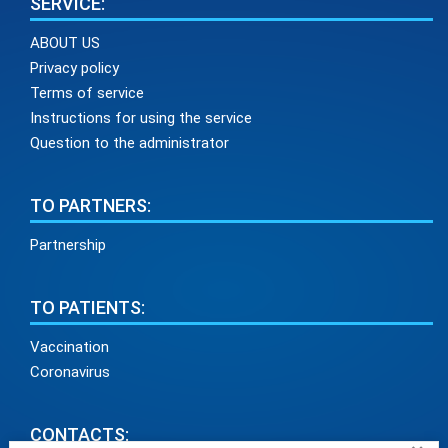
SERVICE:
ABOUT US
Privacy policy
Terms of service
Instructions for using the service
Question to the administrator
TO PARTNERS:
Partnership
TO PATIENTS:
Vaccination
Coronavirus
CONTACTS: