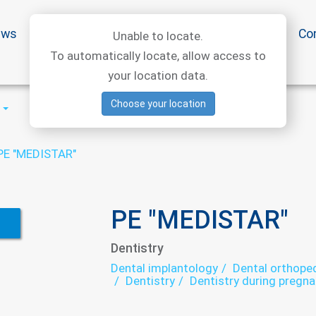
ews
Special offers
Medical articles
Medtourism
Co
Unable to locate.
To automatically locate, allow access to
your location data.
Choose your location
PE "MEDISTAR"
PE "MEDISTAR"
Dentistry
Dental implantology
Dental orthoped
Dentistry
Dentistry during pregn
Teeth whitening
Therapeutic dent