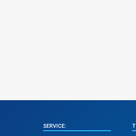
SERVICE:
T