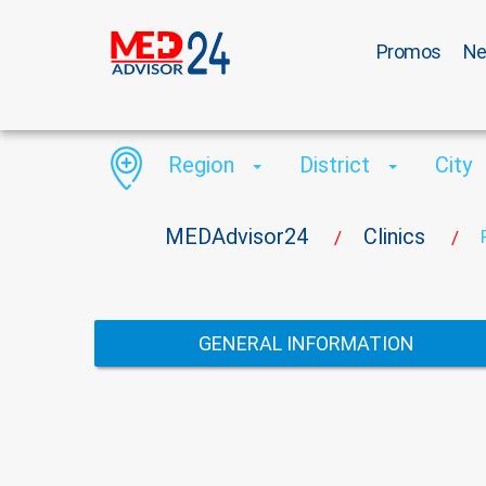
Promos
N
Region
District
City
MEDAdvisor24
Clinics
/
/
GENERAL INFORMATION