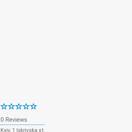
0 Reviews
 Kyiv, 1 Iskrivska st.