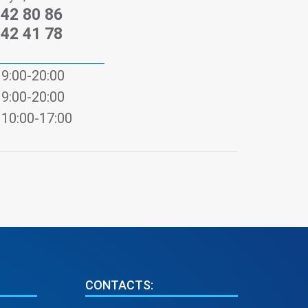
242 80 86
242 41 78
9:00-20:00
9:00-20:00
10:00-17:00
CONTACTS: