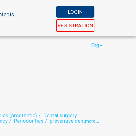
LOGIN
ntacts
REGISTRATION
Eng
ics (prosthetic)
Dental surgery
ancy
Periodontics
preventive dental care
more ...
istry