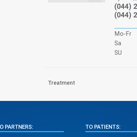
(044) 
(044) 
Mo-Fr
Sa
SU
Treatment
O PARTNERS:
TO PATIENTS: