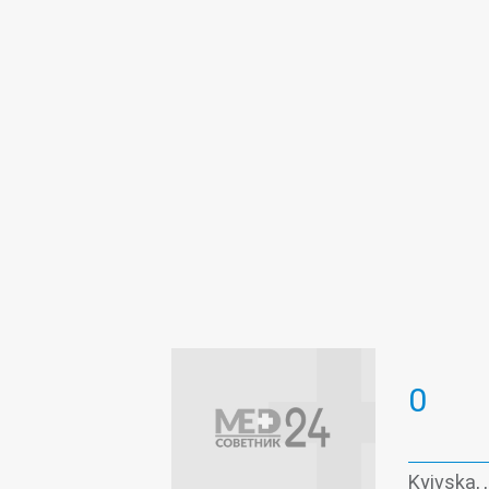
0
Kyivska, ,