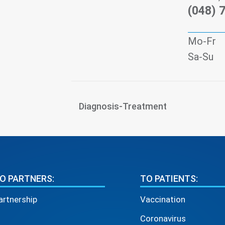
(048) 
Mo-Fr
Sa-Su
Diagnosis-Treatment
O PARTNERS:
TO PATIENTS:
artnership
Vaccination
Coronavirus