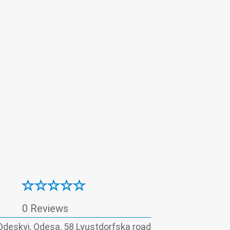
Surgery
Therapy
Ultrasound
atitis - laboratory
0 Reviews
Odeskyi, Odesa, 58 Lyustdorfska road