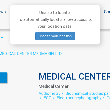
ews
Special offers
Medical articles
Medtourism
Co
Unable to locate.
To automatically locate, allow access to
your location data.
Choose your location
MEDICAL CENTER MEDMARIN LTD.
MEDICAL CENTER
Medical Center
Audiometry
Biochemical studies pan
ECG
Electroencephalography
F
Hematological screening
Laborat
Neuropathology
Ophthalmology