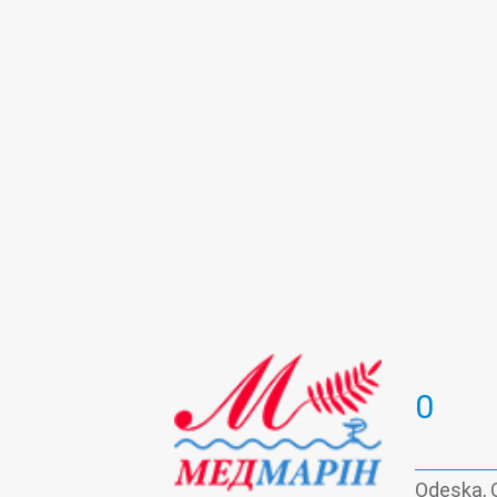
Psychotherapy
Roentgenology
Urine test
Vaccination
Viral hep
0
Odeska, 