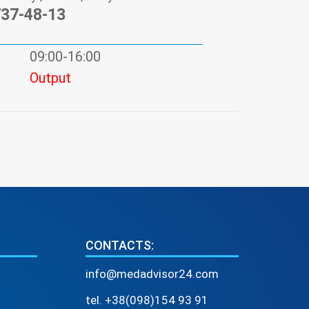
737-48-13
09:00-16:00
Output
CONTACTS:
info@medadvisor24.com
tel. +38(098)154 93 91