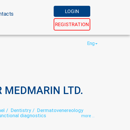
LOGIN
ntacts
REGISTRATION
Eng
 MEDMARIN LTD.
el
Dentistry
Dermatovenereology
unctional diagnostics
more ...
ory
Medical examination
Otorhinolaryngology
Psychophysiology