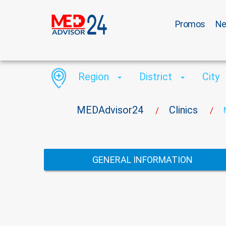
Promos
N
Region
District
City
MEDAdvisor24
Clinics
/
/
GENERAL INFORMATION