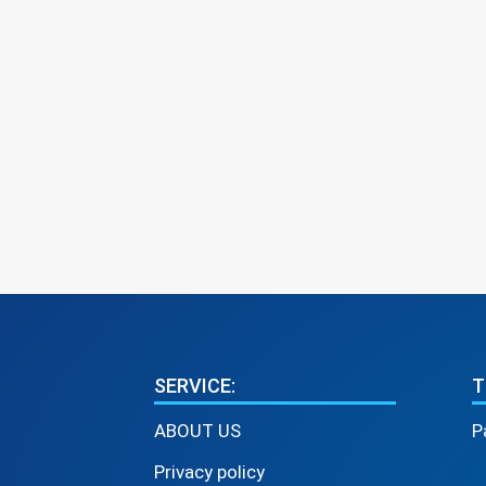
SERVICE:
T
ABOUT US
P
Privacy policy