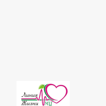
Laboratory
Massage
Mesotherapy
Neurology
Osteochondrosis
Ozone therapy
Radiosurgery
Ultrasound
Urology