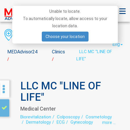
Unable to locate.
To automatically locate, allow access to your
location data.
Region
District
City
Choose your location
Eng
MEDAdvisor24
Clinics
LLC MC "LINE OF
LIFE"
/
/
LLC MC "LINE OF
LIFE"
Medical Center
Biorevitalization
Colposcopy
Cosmetology
Dermatology
ECG
Gynecology
more ...
Healing massage
Hirudotherapy