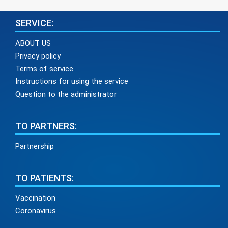
SERVICE:
ABOUT US
Privacy policy
Terms of service
Instructions for using the service
Question to the administrator
TO PARTNERS:
Partnership
TO PATIENTS:
Vaccination
Coronavirus