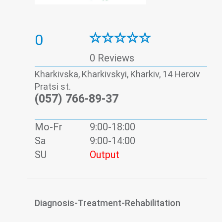
0
0 Reviews
Kharkivska, Kharkivskyi, Kharkiv, 14 Heroiv
Pratsi st.
(057) 766-89-37
Mo-Fr
9:00-18:00
Sa
9:00-14:00
SU
Output
Diagnosis-Treatment-Rehabilitation