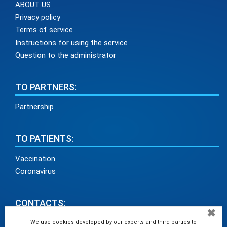
ABOUT US
Privacy policy
Terms of service
Instructions for using the service
Question to the administrator
TO PARTNERS:
Partnership
TO PATIENTS:
Vaccination
Coronavirus
CONTACTS:
✖
info@medadvisor24.com
We use cookies developed by our experts and third parties to