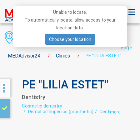
Unable to locate.
To automatically locate, allow access to your
location data.
Region
District
City
Choose your location
Eng
MEDAdvisor24
Clinics
PE "LILIA ESTET"
/
/
PE "LILIA ESTET"
Dentistry
Cosmetic dentistry
Dental orthopedics (prosthetic)
Dentistry
more ...
Orthodontics
Teeth whitening
Therapeutic dentistry