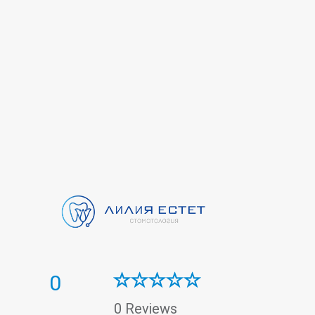
0
0 Reviews