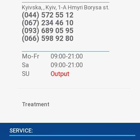
Kyivska, , Kyiv, 1-А Hmyri Borysa st.
(044) 572 55 12
(067) 234 46 10
(093) 689 05 95
(066) 598 92 80
Mo-Fr
09:00-21:00
Sa
09:00-21:00
SU
Output
Treatment
SERVICE: