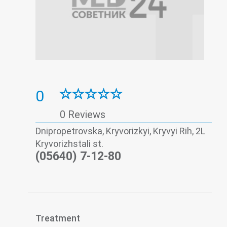
0
0 Reviews
Dnipropetrovska, Kryvorizkyi, Kryvyi Rih, 2L
Kryvorizhstali st.
(05640) 7-12-80
Treatment