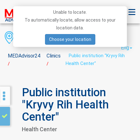
Unable to locate.
To automatically locate, allow access to your
location data.
Region
District
City
Choose your location
Eng
MEDAdvisor24
Clinics
Public institution "Kryvy Rih
Health Center"
/
/
Public institution
"Kryvy Rih Health
Center"
Health Center