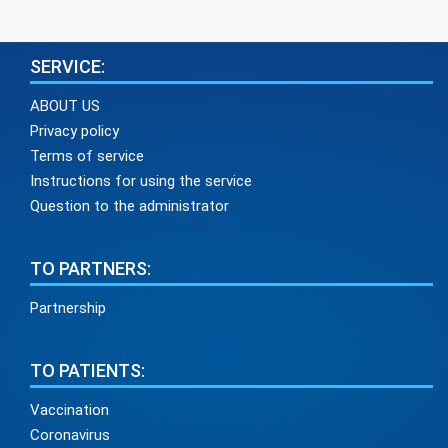
SERVICE:
ABOUT US
Privacy policy
Terms of service
Instructions for using the service
Question to the administrator
TO PARTNERS:
Partnership
TO PATIENTS:
Vaccination
Coronavirus