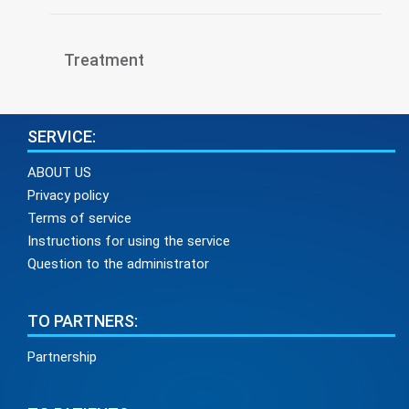
Treatment
SERVICE:
ABOUT US
Privacy policy
Terms of service
Instructions for using the service
Question to the administrator
TO PARTNERS:
Partnership