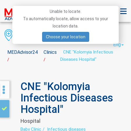
Unable to locate.
To automatically locate, allow access to your
location data.
Region
District
City
Choose your location
Eng
MEDAdvisor24
Clinics
CNE "Kolomyia Infectious
Diseases Hospital"
/
/
CNE "Kolomyia
Infectious Diseases
Hospital"
Hospital
Baby Clinic
Infectious diseases