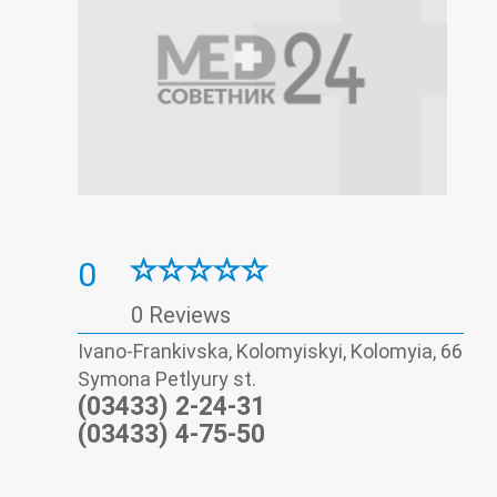
0
0 Reviews
Ivano-Frankivska, Kolomyiskyi, Kolomyia, 66
Symona Petlyury st.
(03433) 2-24-31
(03433) 4-75-50