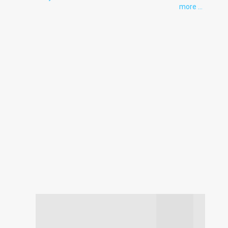
more ...