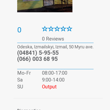
0
0 Reviews
Odeska, Izmailskyi, Izmail, 50 Myru ave.
(04841) 5-95-55
(066) 003 68 95
Mo-Fr
08:00-17:00
Sa
9:00-14:00
SU
Output