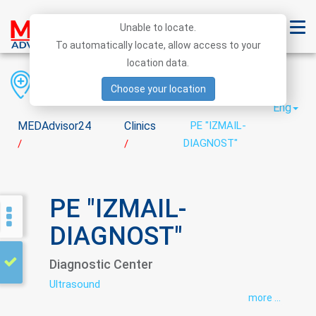
Unable to locate.
To automatically locate, allow access to your
location data.
Region
District
City
Choose your location
Eng
MEDAdvisor24
Clinics
PE "IZMAIL-
DIAGNOST"
/
/
PE "IZMAIL-
DIAGNOST"
Diagnostic Center
Ultrasound
more ...