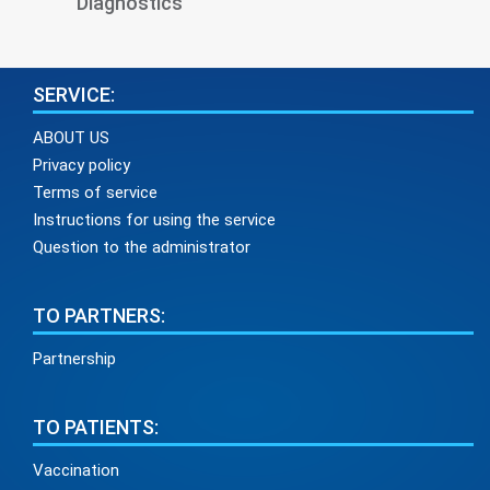
Diagnostics
SERVICE:
ABOUT US
Privacy policy
Terms of service
Instructions for using the service
Question to the administrator
TO PARTNERS:
Partnership
TO PATIENTS:
Vaccination