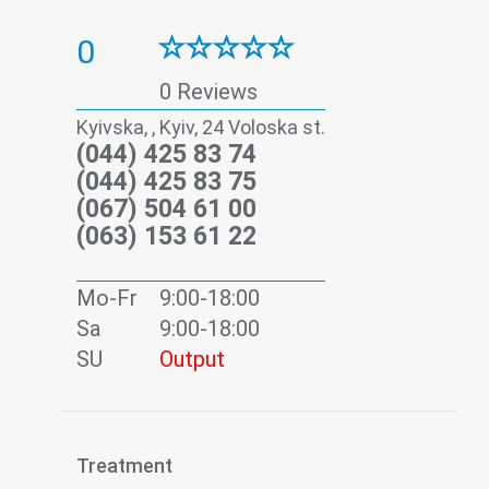
0
0 Reviews
Kyivska, , Kyiv, 24 Voloska st.
(044) 425 83 74
(044) 425 83 75
(067) 504 61 00
(063) 153 61 22
Mo-Fr
9:00-18:00
Sa
9:00-18:00
SU
Output
Treatment