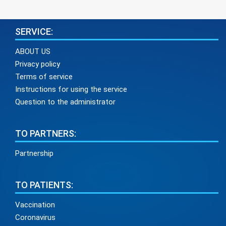
SERVICE:
ABOUT US
Privacy policy
Terms of service
Instructions for using the service
Question to the administrator
TO PARTNERS:
Partnership
TO PATIENTS:
Vaccination
Coronavirus