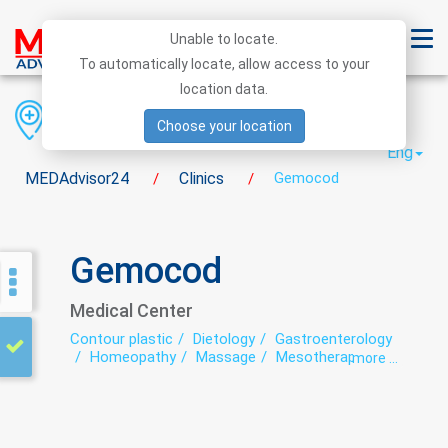
Unable to locate.
To automatically locate, allow access to your
location data.
Region
District
City
Choose your location
Eng
MEDAdvisor24
Clinics
Gemocod
/
/
Gemocod
Medical Center
Contour plastic
Dietology
Gastroenterology
Homeopathy
Massage
Mesotherapy
more ...
Neuropathology