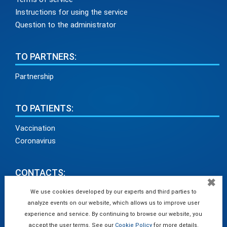
Instructions for using the service
Question to the administrator
TO PARTNERS:
Partnership
TO PATIENTS:
Vaccination
Coronavirus
CONTACTS:
✖
info@medadvisor24.com
We use cookies developed by our experts and third parties to
analyze events on our website, which allows us to improve user
tel. +38(098)154 93 91
experience and service. By continuing to browse our website, you
accept the user terms. See our
Cookie Policy
for more details.