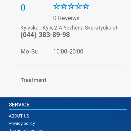
0
0 Reviews
Kyivska, , Kyiv, 2-A Yevhena Sverstyuka st.
(044) 383-89-98
Mo-Su
10:00-20:00
Treatment
SERVICE:
ABOUT US
Privacy policy
Terms of service