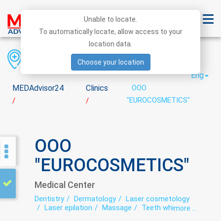
Unable to locate.
To automatically locate, allow access to your
location data.
Region
District
City
Choose your location
Eng
MEDAdvisor24
Clinics
OOO
"EUROCOSMETICS"
/
/
OOO
"EUROCOSMETICS"
Medical Center
Dentistry
Dermatology
Laser cosmetology
Laser epilation
Massage
Teeth whitening
more ...
Trichology