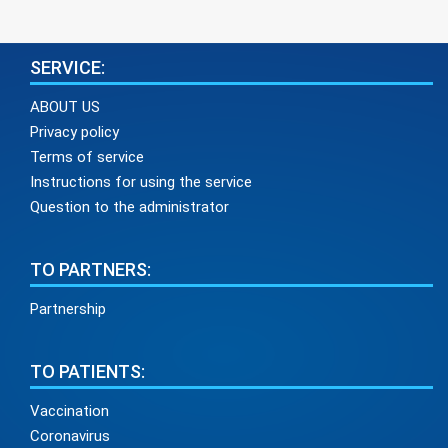
SERVICE:
ABOUT US
Privacy policy
Terms of service
Instructions for using the service
Question to the administrator
TO PARTNERS:
Partnership
TO PATIENTS:
Vaccination
Coronavirus