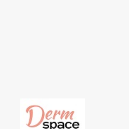
Laser correction
Laser epilation
Laser Surgery
Laser therapy
Massage
Mesotherapy
Plasmolifting
Trichology