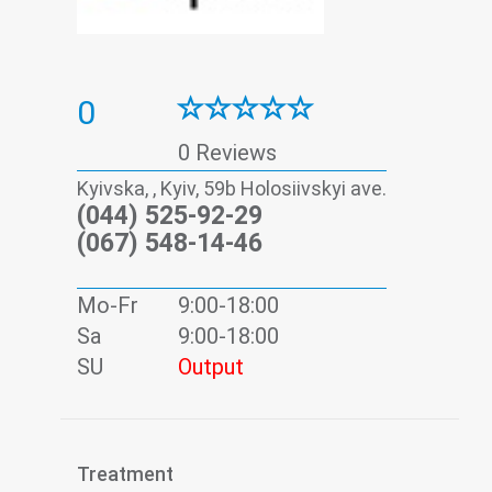
0
0 Reviews
Kyivska, , Kyiv, 59b Holosiivskyi ave.
(044) 525-92-29
(067) 548-14-46
Mo-Fr
9:00-18:00
Sa
9:00-18:00
SU
Output
Treatment