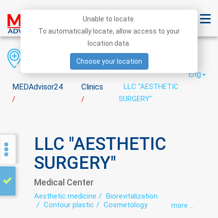
Unable to locate.
To automatically locate, allow access to your
location data.
Region
District
City
Choose your location
Eng
MEDAdvisor24
Clinics
LLC "AESTHETIC
SURGERY"
/
/
LLC "AESTHETIC
SURGERY"
Medical Center
Aesthetic medicine
Biorevitalization
Contour plastic
Cosmetology
more ...
Dermatology
Intimate plastic