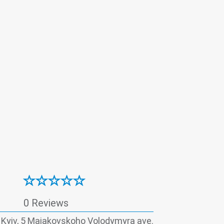
(coronavirus)
Thyroid panel
0 Reviews
, Kyiv, 5 Maiakovskoho Volodymyra ave.