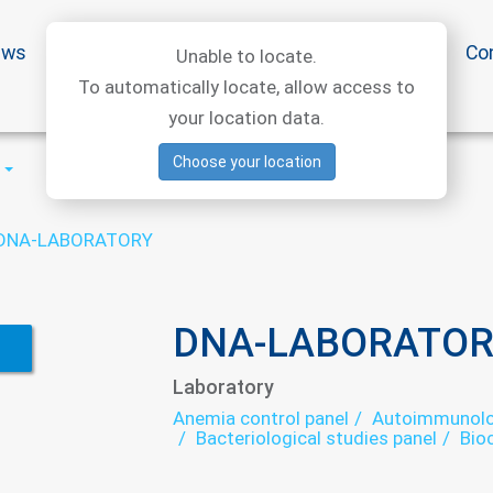
ews
Special offers
Medical articles
Medtourism
Co
Unable to locate.
To automatically locate, allow access to
your location data.
Choose your location
DNA-LABORATORY
DNA-LABORATOR
Laboratory
Anemia control panel
Autoimmunolog
Bacteriological studies panel
Bio
Cytological studies panel
Helmin
Immunological panel
Infectious l