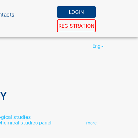
LOGIN
ntacts
REGISTRATION
Eng
Y
ical studies
chemical studies panel
more ...
thology
Hormonal panel
aboratory
Laboratory of microelements