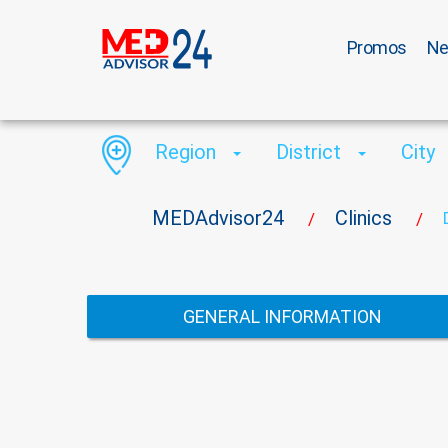
Promos
N
Region
District
City
MEDAdvisor24
Clinics
/
/
GENERAL INFORMATION