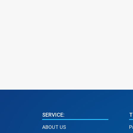
SERVICE:
T
ABOUT US
P