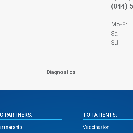
(044) 
Mo-Fr
Sa
SU
Diagnostics
O PARTNERS:
TO PATIENTS:
artnership
Vaccination