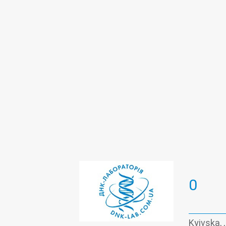
Oncomarkers
PCR test Covid-19 
Viral hepatitis - laboratory
0
Kyivska, 