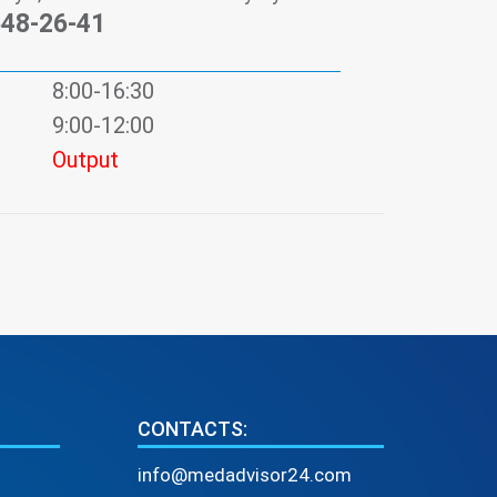
548-26-41
8:00-16:30
9:00-12:00
Output
CONTACTS:
info@medadvisor24.com