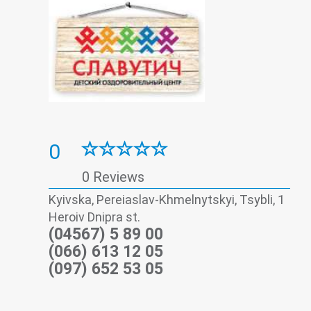
0
0 Reviews
Kyivska, Pereiaslav-Khmelnytskyi, Tsybli, 1
Heroiv Dnipra st.
(04567) 5 89 00
(066) 613 12 05
(097) 652 53 05