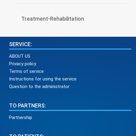
Treatment-Rehabilitation
SERVICE:
ABOUT US
Privacy policy
Terms of service
Instructions for using the service
Question to the administrator
TO PARTNERS:
Partnership