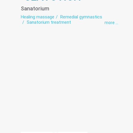
Sanatorium
Healing massage
Remedial gymnastics
Sanatorium treatment
more ...