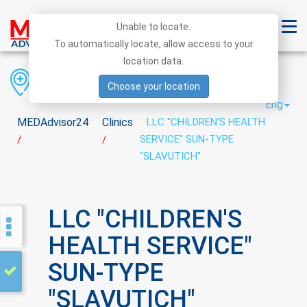
Unable to locate.
To automatically locate, allow access to your
location data.
Region
District
City
Choose your location
Eng
MEDAdvisor24
Clinics
LLC "CHILDREN'S HEALTH
SERVICE" SUN-TYPE
/
/
"SLAVUTICH"
LLC "CHILDREN'S
HEALTH SERVICE"
SUN-TYPE
"SLAVUTICH"