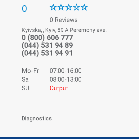
0
0 Reviews
Kyivska, , Kyiv, 89 А Peremohy ave.
0 (800) 606 777
(044) 531 94 89
(044) 531 94 91
Mo-Fr
07:00-16:00
Sa
08:00-13:00
SU
Output
Diagnostics