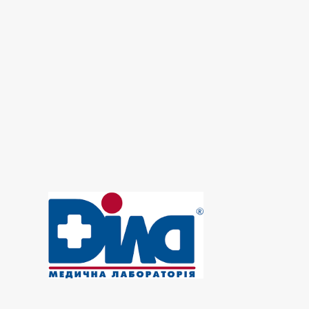
Growth factors - laboratory
Hematological screening
Hormonal panel
Immunological panel
Infectious laboratory
Laboratory of microelements
Laboratory of Osteoporosis
Oncomarkers
Prenatal diagnosis
Reproductive panel
Urine test