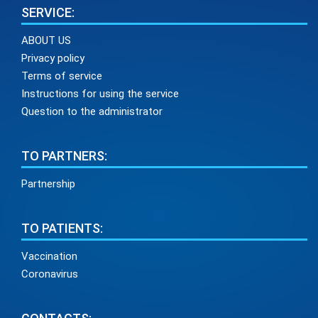
SERVICE:
ABOUT US
Privacy policy
Terms of service
Instructions for using the service
Question to the administrator
TO PARTNERS:
Partnership
TO PATIENTS:
Vaccination
Coronavirus