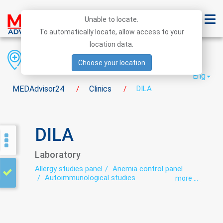
Unable to locate.
To automatically locate, allow access to your
location data.
Region
District
City
Choose your location
Eng
MEDAdvisor24
Clinics
DILA
/
/
DILA
Laboratory
Allergy studies panel
Anemia control panel
Autoimmunological studies
more ...
Bacteriological studies panel
Biochemical studies panel
Carbohydrate metabolism disorders panel
Cardio-rheumatoid panel
Cytological studies panel
Genetic diagnosis