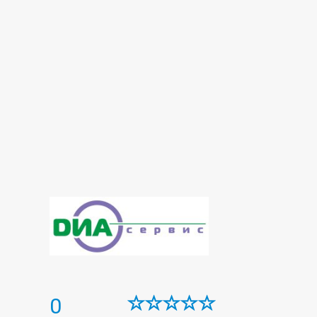
Histological examination
Immunological panel
Infectious laboratory
Laboratory
Laboratory of microelements
Oncomarkers
Panel diabetes
Prenatal diagnosis
Reproductive panel
Spermogram
Thyroid panel
Urine test
0