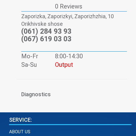
0 Reviews
Zaporizka, Zaporizkyi, Zaporizhzhia, 10
Orikhivske shose
(061) 284 93 93
(067) 619 03 03
Mo-Fr
8:00-14:30
Sa-Su
Output
Diagnostics
SERVICE:
ABOUT US