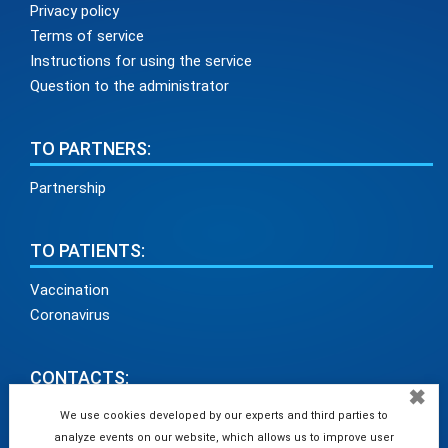
Privacy policy
Terms of service
Instructions for using the service
Question to the administrator
TO PARTNERS:
Partnership
TO PATIENTS:
Vaccination
Coronavirus
CONTACTS:
✖
info@medadvisor24.com
We use cookies developed by our experts and third parties to
analyze events on our website, which allows us to improve user
tel. +38(098)154 93 91