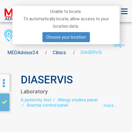
Unable to locate.
To automatically locate, allow access to your
location data.
Region
District
City
Choose your location
Eng
MEDAdvisor24
Clinics
DIASERVIS
/
/
DIASERVIS
Laboratory
A paternity test
Allergy studies panel
Anemia control panel
more ...
Autoimmunological studies
Bacteriological studies panel
Biochemical studies panel
Coprogram
Cytological studies panel
DNA laboratory
Hematological screening