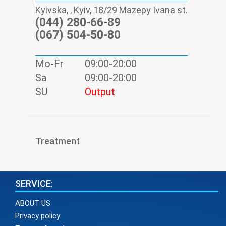
Kyivska, , Kyiv, 18/29 Mazepy Ivana st.
(044) 280-66-89
(067) 504-50-80
Mo-Fr
09:00-20:00
Sa
09:00-20:00
SU
Output
Treatment
SERVICE:
ABOUT US
Privacy policy