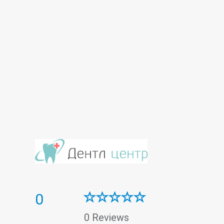
0
0 Reviews