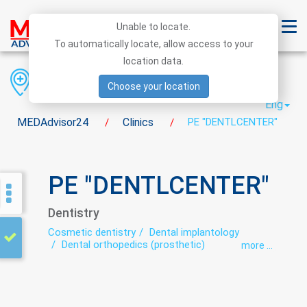
Unable to locate.
To automatically locate, allow access to your
location data.
Region
District
City
Choose your location
Eng
MEDAdvisor24
Clinics
PE "DENTLCENTER"
/
/
PE "DENTLCENTER"
Dentistry
Cosmetic dentistry
Dental implantology
Dental orthopedics (prosthetic)
more ...
Dental surgery
Dentistry
Orthodontics
preventive dental care
Teeth whitening
Therapeutic dentistry