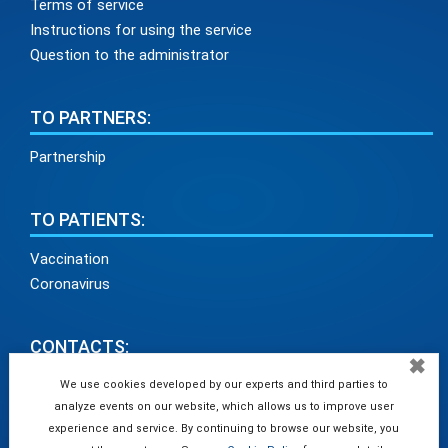
Terms of service
Instructions for using the service
Question to the administrator
TO PARTNERS:
Partnership
TO PATIENTS:
Vaccination
Coronavirus
CONTACTS:
✖
info@medadvisor24.com
We use cookies developed by our experts and third parties to
analyze events on our website, which allows us to improve user
tel. +38(098)154 93 91
experience and service. By continuing to browse our website, you