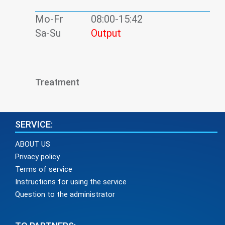
Mo-Fr
08:00-15:42
Sa-Su
Output
Treatment
SERVICE:
ABOUT US
Privacy policy
Terms of service
Instructions for using the service
Question to the administrator