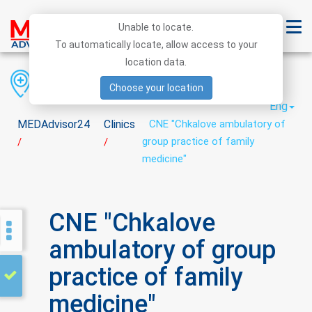
Unable to locate.
To automatically locate, allow access to your
location data.
Region
District
City
Choose your location
Eng
MEDAdvisor24
Clinics
CNE "Chkalove ambulatory of
group practice of family
/
/
medicine"
CNE "Chkalove
ambulatory of group
practice of family
medicine"