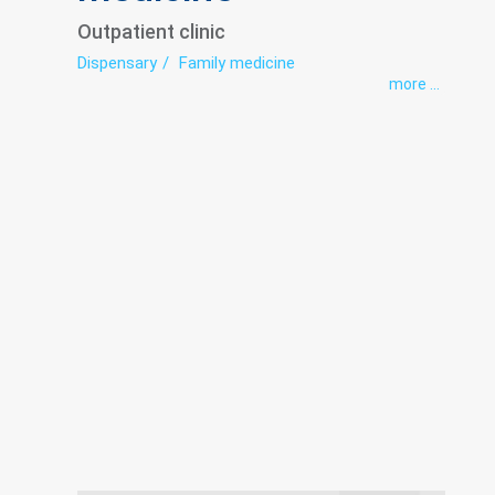
Outpatient clinic
Dispensary
Family medicine
more ...