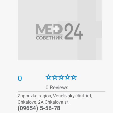
0
0 Reviews
Zaporizka region, Veselivskyi district,
Chkalove, 2А Chkalova st.
(09654) 5-56-78