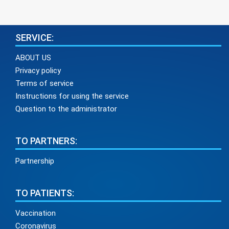
SERVICE:
ABOUT US
Privacy policy
Terms of service
Instructions for using the service
Question to the administrator
TO PARTNERS:
Partnership
TO PATIENTS:
Vaccination
Coronavirus