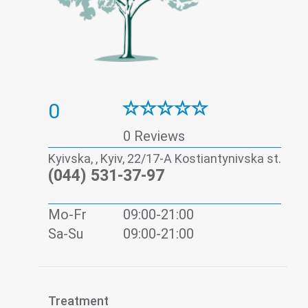
0
0 Reviews
Kyivska, , Kyiv, 22/17-А Kostiantynivska st.
(044) 531-37-97
Mo-Fr
09:00-21:00
Sa-Su
09:00-21:00
Treatment