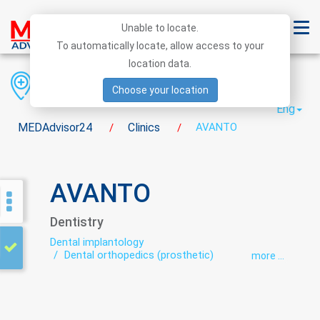
Unable to locate.
To automatically locate, allow access to your
location data.
Region
District
City
Choose your location
Eng
MEDAdvisor24
Clinics
AVANTO
/
/
AVANTO
Dentistry
Dental implantology
Dental orthopedics (prosthetic)
more ...
Dental surgery
Dentistry
Dentistry during pregnancy
Orthodontics
Periodontics
preventive dental care
Therapeutic dentistry